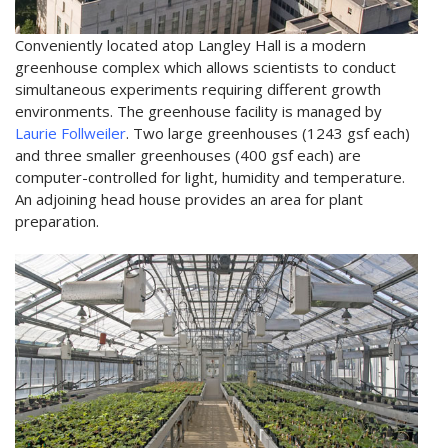
Conveniently located atop Langley Hall is a modern
greenhouse complex which allows scientists to conduct
simultaneous experiments requiring different growth
environments. The greenhouse facility is managed by
Laurie Follweiler
. Two large greenhouses (1243 gsf each)
and three smaller greenhouses (400 gsf each) are
computer-controlled for light, humidity and temperature.
An adjoining head house provides an area for plant
preparation.