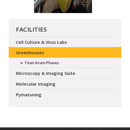
FACILITIES
Cell Culture & Virus Labs
Greenhouses
Titan Arum Phases
Microscopy & Imaging Suite
Molecular Imaging
Pymatuning