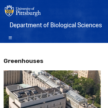
Department of Biological Sciences
Greenhouses