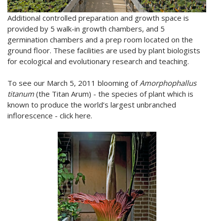
Additional controlled preparation and growth space is
provided by 5 walk-in growth chambers, and 5
germination chambers and a prep room located on the
ground floor. These facilities are used by plant biologists
for ecological and evolutionary research and teaching.
To see our March 5, 2011 blooming of
Amorphophallus
titanum
(the Titan Arum) - the species of plant which is
known to produce the world’s largest unbranched
inflorescence - click here.