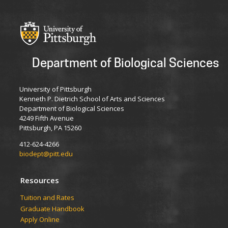
Department of Biological Sciences
University of Pittsburgh
Kenneth P. Dietrich School of Arts and Sciences
Department of Biological Sciences
4249 Fifth Avenue
Pittsburgh, PA 15260
412-624-4266
biodept@pitt.edu
Resources
​​​​Tuition and Rates
Graduate Handbook
Apply Online