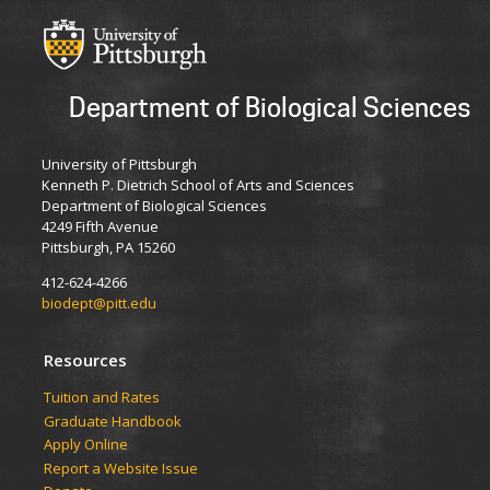
Department of Biological Sciences
University of Pittsburgh
Kenneth P. Dietrich School of Arts and Sciences
Department of Biological Sciences
4249 Fifth Avenue
Pittsburgh, PA 15260
412-624-4266
biodept@pitt.edu
Resources
​​​​Tuition and Rates
Graduate Handbook
Apply Online
Report a Website Issue