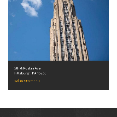
5th & Ruskin Ave.
Pittsburgh, PA 15260
sal349@pitt.edu