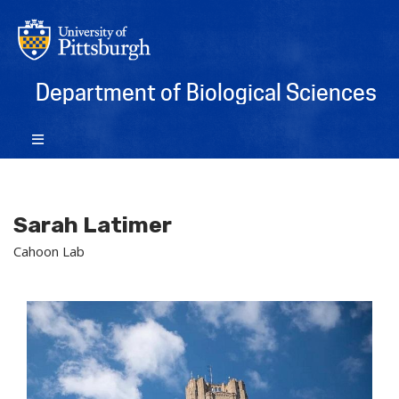
Department of Biological Sciences
Sarah Latimer
Cahoon Lab