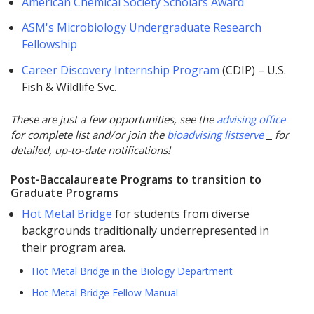
American Chemical Society Scholars Award
ASM's Microbiology Undergraduate Research
Fellowship
Career Discovery Internship Program
(CDIP) – U.S.
Fish & Wildlife Svc.
These are just a few opportunities, see the
advising office
for complete list and/or join the
bioadvising listserve
for
detailed, up-to-date notifications!
Post-Baccalaureate Programs to transition to
Graduate Programs
Hot Metal Bridge
for students from diverse
backgrounds traditionally underrepresented in
their program area.
Hot Metal Bridge in the Biology Department
Hot Metal Bridge Fellow Manual