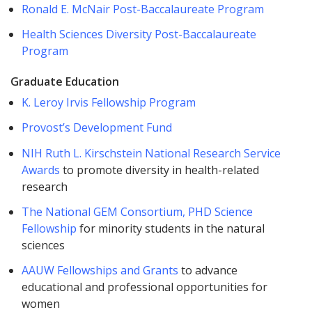
Ronald E. McNair Post-Baccalaureate Program
Health Sciences Diversity Post-Baccalaureate
Program
Graduate Education
K. Leroy Irvis Fellowship Program
Provost’s Development Fund
NIH Ruth L. Kirschstein National Research Service
Awards
to promote diversity in health-related
research
The National GEM Consortium, PHD Science
Fellowship
for minority students in the natural
sciences
AAUW Fellowships and Grants
to advance
educational and professional opportunities for
women