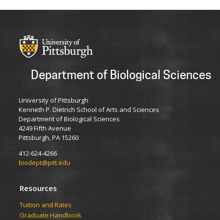
Department of Biological Sciences
University of Pittsburgh
Kenneth P. Dietrich School of Arts and Sciences
Department of Biological Sciences
4249 Fifth Avenue
Pittsburgh, PA 15260
412-624-4266
biodept@pitt.edu
Resources
​​​​Tuition and Rates
Graduate Handbook