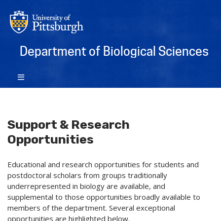
Department of Biological Sciences
Support & Research
Opportunities
Educational and research opportunities for students and
postdoctoral scholars from groups traditionally
underrepresented in biology are available, and
supplemental to those opportunities broadly available to
members of the department. Several exceptional
opportunities are highlighted below.