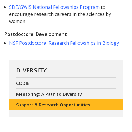
SDE/GWIS National Fellowships Program
to
encourage research careers in the sciences by
women
Postdoctoral Development
NSF Postdoctoral Research Fellowships in Biology
DIVERSITY
CODIE
Mentoring: A Path to Diversity
Support & Research Opportunities