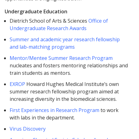
Undergraduate Education
Dietrich School of Arts & Sciences
Office of
Undergraduate Research Awards
Summer and academic year research fellowship
and lab-matching programs
Mentor/Mentee Summer Research Program
nucleates and fosters mentoring relationships and
train students as mentors.
EXROP
Howard Hughes Medical Institute’s own
summer research fellowship program aimed at
increasing diversity in the biomedical sciences.
First Experiences in Research Program
to work
with labs in the department.
Virus Discovery