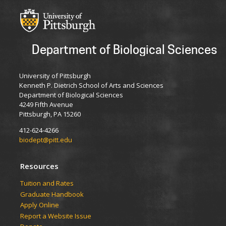
Department of Biological Sciences
University of Pittsburgh
Kenneth P. Dietrich School of Arts and Sciences
Department of Biological Sciences
4249 Fifth Avenue
Pittsburgh, PA 15260
412-624-4266
biodept@pitt.edu
Resources
​​​​Tuition and Rates
Graduate Handbook
Apply Online
Report a Website Issue