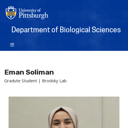
Department of Biological Sciences
Eman Soliman
Gradute Student | Brodsky Lab