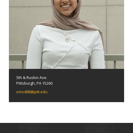
5th & Ruskin Ave.
Pittsburgh, PA 15260
ems488@pitt.edu