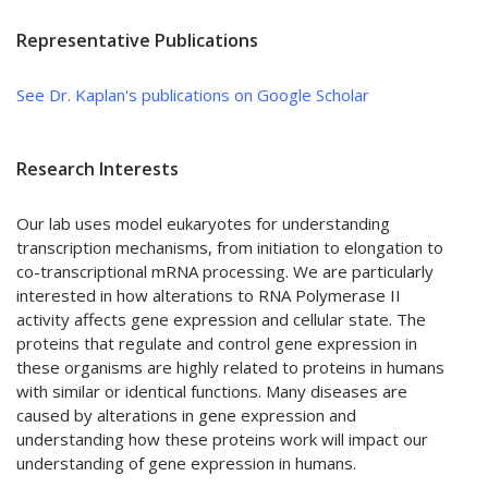
Representative Publications
See Dr. Kaplan's publications on Google Scholar
Research Interests
Our lab uses model eukaryotes for understanding
transcription mechanisms, from initiation to elongation to
co-transcriptional mRNA processing. We are particularly
interested in how alterations to RNA Polymerase II
activity affects gene expression and cellular state. The
proteins that regulate and control gene expression in
these organisms are highly related to proteins in humans
with similar or identical functions. Many diseases are
caused by alterations in gene expression and
understanding how these proteins work will impact our
understanding of gene expression in humans.