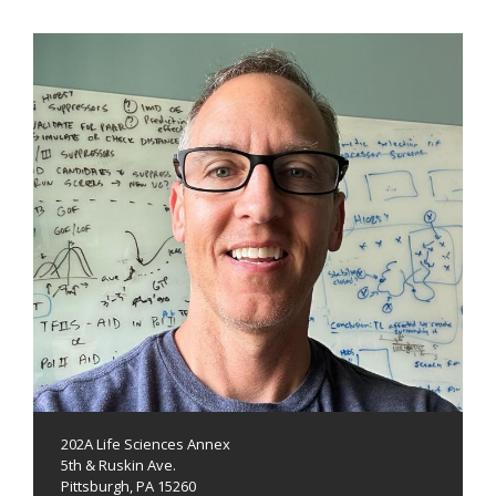
202A Life Sciences Annex
5th & Ruskin Ave.
Pittsburgh, PA 15260