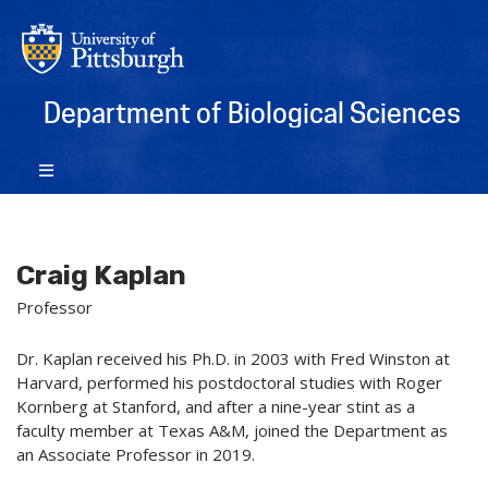
Department of Biological Sciences
Craig Kaplan
Professor
Dr. Kaplan received his Ph.D. in 2003 with Fred Winston at
Harvard, performed his postdoctoral studies with Roger
Kornberg at Stanford, and after a nine-year stint as a
faculty member at Texas A&M, joined the Department as
an Associate Professor in 2019.