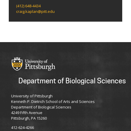
(412) 648-4434
craig.kaplan@pitt.edu
Department of Biological Sciences
University of Pittsburgh
Kenneth P. Dietrich School of Arts and Sciences
Department of Biological Sciences
4249 Fifth Avenue
Pittsburgh, PA 15260
412-624-4266