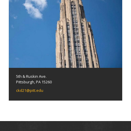
5th & Ruskin Ave.
Pittsburgh, PA 15260
ckd21@pitt.edu