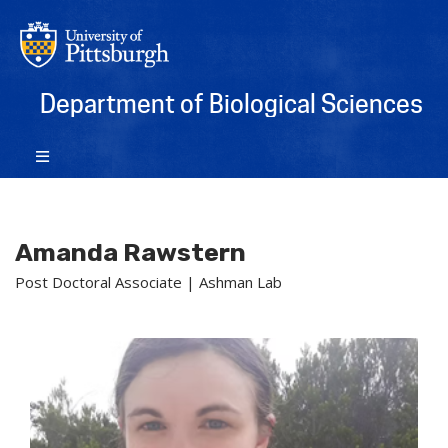
Department of Biological Sciences
Amanda Rawstern
Post Doctoral Associate | Ashman Lab