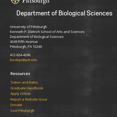
Department of Biological Sciences
University of Pittsburgh
Kenneth P. Dietrich School of Arts and Sciences
Department of Biological Sciences
4249 Fifth Avenue
Pittsburgh, PA 15260
412-624-4266
biodept@pitt.edu
Resources
​​​​Tuition and Rates
Graduate Handbook
Apply Online
Report a Website Issue
Donate
Cool Pittsburgh