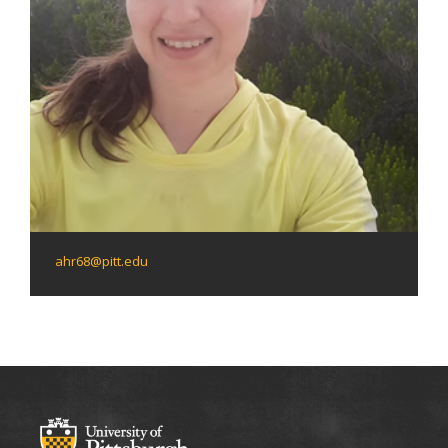
ahr68@pitt.edu