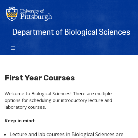
Department of Biological Sciences
First Year Courses
Welcome to Biological Sciences! There are multiple
options for scheduling our introductory lecture and
laboratory courses.
Keep in mind:
Lecture and lab courses in Biological Sciences are