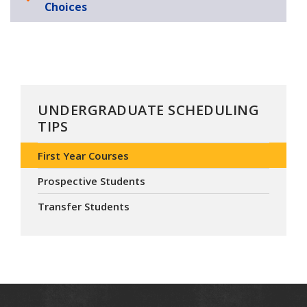
Choices
UNDERGRADUATE SCHEDULING
TIPS
First Year Courses
Prospective Students
Transfer Students