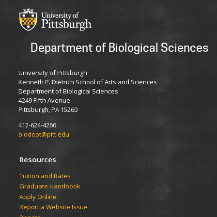
Department of Biological Sciences
University of Pittsburgh
Kenneth P. Dietrich School of Arts and Sciences
Department of Biological Sciences
4249 Fifth Avenue
Pittsburgh, PA 15260
412-624-4266
biodept@pitt.edu
Resources
​​​​Tuition and Rates
Graduate Handbook
Apply Online
Report a Website Issue