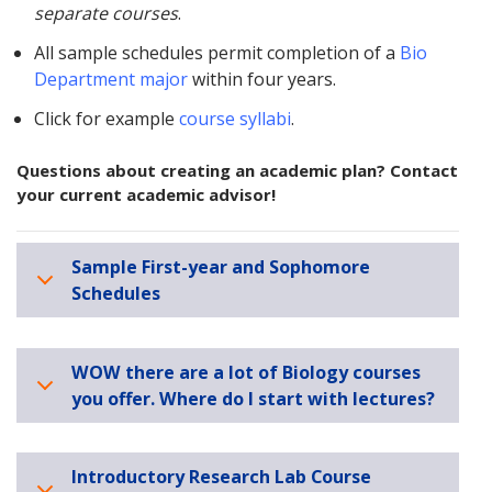
separate courses
.
All sample schedules permit completion of a
Bio
Department major
within four years.
Click for example
course syllabi
.
Questions about creating an academic plan? Contact
your current academic advisor!
Sample First-year and Sophomore
Schedules
WOW there are a lot of Biology courses
you offer. Where do I start with lectures?
Introductory Research Lab Course