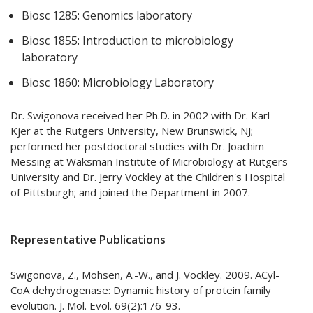
Biosc 1285: Genomics laboratory
Biosc 1855: Introduction to microbiology
laboratory
Biosc 1860: Microbiology Laboratory
Dr. Swigonova received her Ph.D. in 2002 with Dr. Karl
Kjer at the Rutgers University, New Brunswick, NJ;
performed her postdoctoral studies with Dr. Joachim
Messing at Waksman Institute of Microbiology at Rutgers
University and Dr. Jerry Vockley at the Children's Hospital
of Pittsburgh; and joined the Department in 2007.
Representative Publications
Swigonova, Z., Mohsen, A.-W., and J. Vockley. 2009. ACyl-
CoA dehydrogenase: Dynamic history of protein family
evolution. J. Mol. Evol. 69(2):176-93.