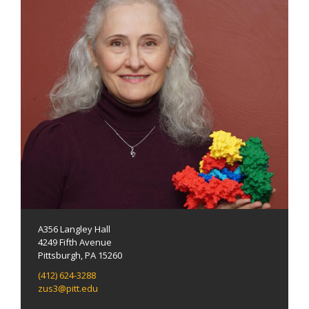
A356 Langley Hall
4249 Fifth Avenue
Pittsburgh, PA 15260
(412) 624-3288
zus3@pitt.edu