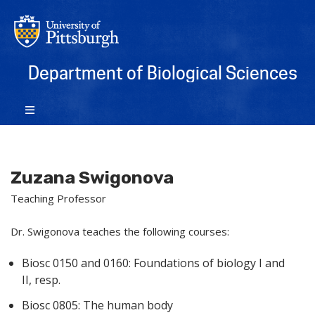
Department of Biological Sciences
Zuzana Swigonova
Teaching Professor
Dr. Swigonova teaches the following courses:
Biosc 0150 and 0160: Foundations of biology I and
II, resp.
Biosc 0805: The human body