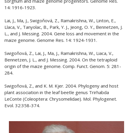
sorghum and maize genome progenitors. Genome Res.
14: 1916-1923.
Lai, J., Ma, J., Swigoňová, Z., Ramakrishna, W., Linton, E.,
Llaca, V., Tanyolac, B., Park, Y. J., Jeong, O. Y., Bennetzen, J.
L., and J. Messing. 2004. Gene loss and movement in the
maize genome. Genome Res. 14: 1924-1931.
Swigoňová, Z., Lai, J., Ma, J., Ramakrishna, W., Liaca, V.,
Bennetzen, J. L., and J. Messing. 2004. On the tetraploid
origin of the maize genome. Comp. Funct. Genom. 5: 281-
284.
Swigoňová, Z., and K. M. Kjer. 2004. Phylogeny and host
plant association in the leaf beetle genus Trirhabda
LeConte (Coleoptera: Chrysomelidae). Mol. Phylogenet.
Evol. 32:358-374.