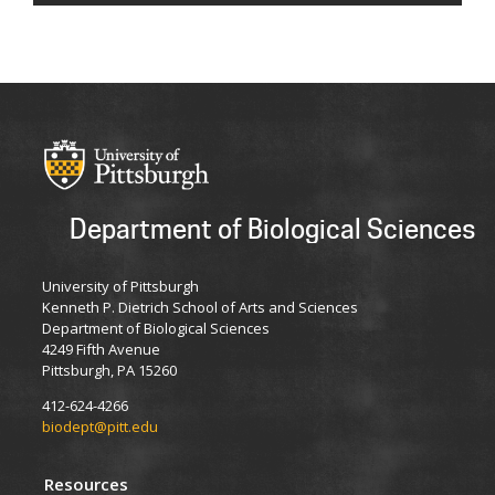
Department of Biological Sciences
University of Pittsburgh
Kenneth P. Dietrich School of Arts and Sciences
Department of Biological Sciences
4249 Fifth Avenue
Pittsburgh, PA 15260
412-624-4266
biodept@pitt.edu
Resources