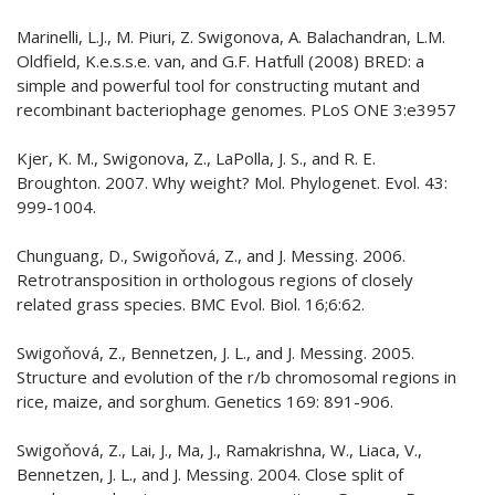
Marinelli, L.J., M. Piuri, Z. Swigonova, A. Balachandran, L.M.
Oldfield, K.e.s.s.e. van, and G.F. Hatfull (2008) BRED: a
simple and powerful tool for constructing mutant and
recombinant bacteriophage genomes. PLoS ONE 3:e3957
Kjer, K. M., Swigonova, Z., LaPolla, J. S., and R. E.
Broughton. 2007. Why weight? Mol. Phylogenet. Evol. 43:
999-1004.
Chunguang, D., Swigoňová, Z., and J. Messing. 2006.
Retrotransposition in orthologous regions of closely
related grass species. BMC Evol. Biol. 16;6:62.
Swigoňová, Z., Bennetzen, J. L., and J. Messing. 2005.
Structure and evolution of the r/b chromosomal regions in
rice, maize, and sorghum. Genetics 169: 891-906.
Swigoňová, Z., Lai, J., Ma, J., Ramakrishna, W., Liaca, V.,
Bennetzen, J. L., and J. Messing. 2004. Close split of