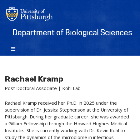
Department of Biological Sciences
Rachael Kramp
Post Doctoral Associate | Kohl Lab
Rachael Kramp received her Ph.D. in 2025 under the
supervision of Dr. Jessica Stephenson at the University of
Pittsburgh. During her graduate career, she was awarded
a Gilliam Fellowship through the Howard Hughes Medical
Institute. She is currently working with Dr. Kevin Kohl to
study the dynamics of the microbiome in infectious