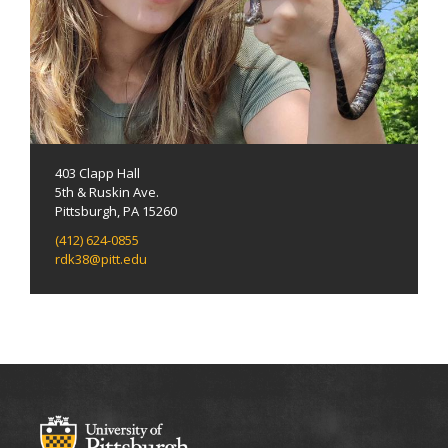
403 Clapp Hall
5th & Ruskin Ave.
Pittsburgh, PA 15260
(412) 624-0855
rdk38@pitt.edu