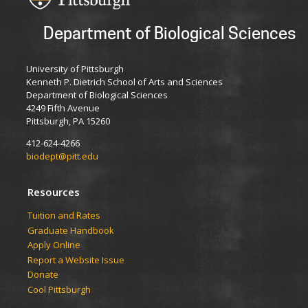
Department of Biological Sciences
University of Pittsburgh
Kenneth P. Dietrich School of Arts and Sciences
Department of Biological Sciences
4249 Fifth Avenue
Pittsburgh, PA 15260
412-624-4266
biodept@pitt.edu
Resources
​​​​Tuition and Rates
Graduate Handbook
Apply Online
Report a Website Issue
Donate
Cool Pittsburgh