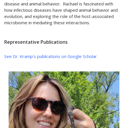
disease and animal behavior. Rachael is fascinated with
how infectious diseases have shaped animal behavior and
evolution, and exploring the role of the host-associated
microbiome in mediating these interactions.
Representative Publications
See Dr. Kramp's publications on Google Scholar