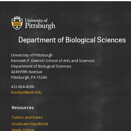
Department of Biological Sciences
University of Pittsburgh
Kenneth P. Dietrich School of Arts and Sciences
Department of Biological Sciences
4249 Fifth Avenue
Pittsburgh, PA 15260
412-624-4266
biodept@pitt.edu
Resources
​​​​Tuition and Rates
Graduate Handbook
Apply Online