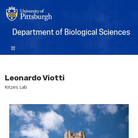
Department of Biological Sciences
Leonardo Viotti
Kitzes Lab