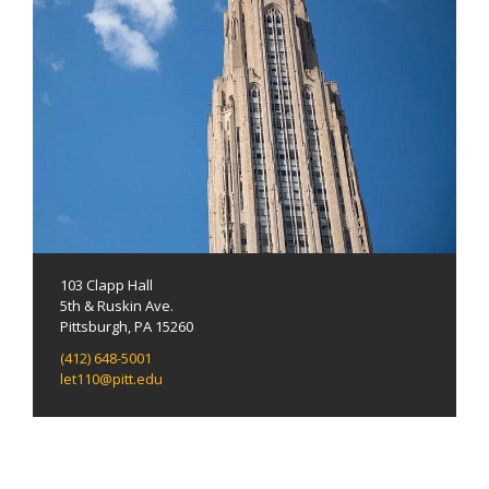
103 Clapp Hall
5th & Ruskin Ave.
Pittsburgh, PA 15260
(412) 648-5001
let110@pitt.edu