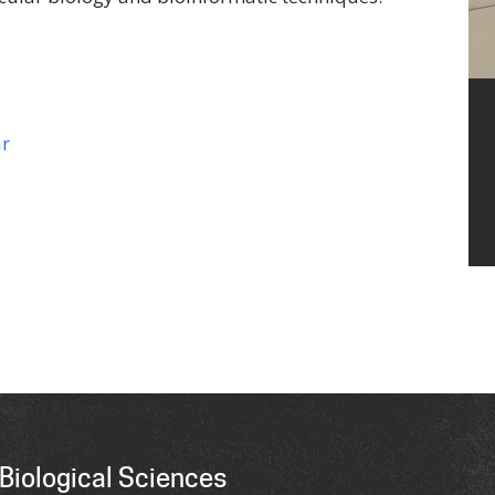
ar
Biological Sciences