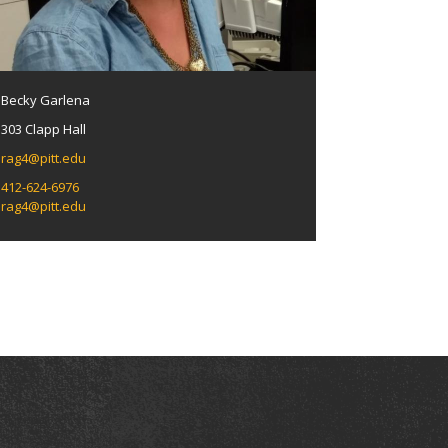
Becky Garlena
303 Clapp Hall
rag4@pitt.edu
412-624-6976
rag4@pitt.edu