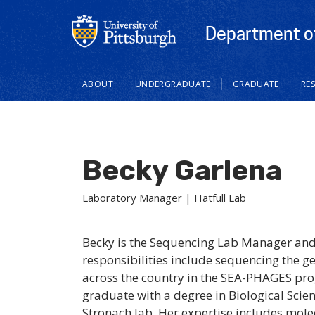
Department of
Main
ABOUT
UNDERGRADUATE
GRADUATE
RE
navigation
Becky Garlena
Laboratory Manager | Hatfull Lab
Becky is the Sequencing Lab Manager and a
responsibilities include sequencing the 
across the country in the SEA-PHAGES prog
graduate with a degree in Biological Scie
Stronach lab. Her expertise includes mole