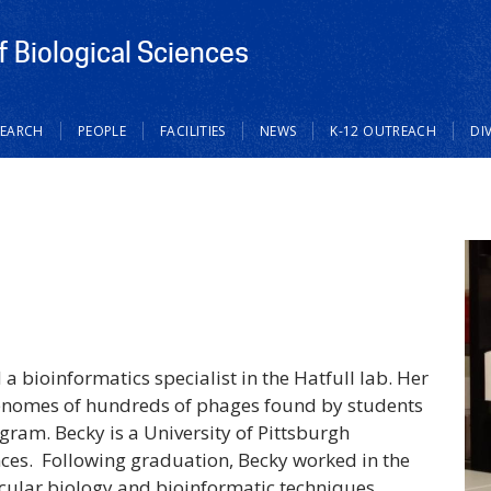
 Biological Sciences
SEARCH
PEOPLE
FACILITIES
NEWS
K-12 OUTREACH
DI
 bioinformatics specialist in the Hatfull lab. Her
genomes of hundreds of phages found by students
ram. Becky is a University of Pittsburgh
nces. Following graduation, Becky worked in the
cular biology and bioinformatic techniques.