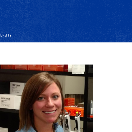
VERSITY