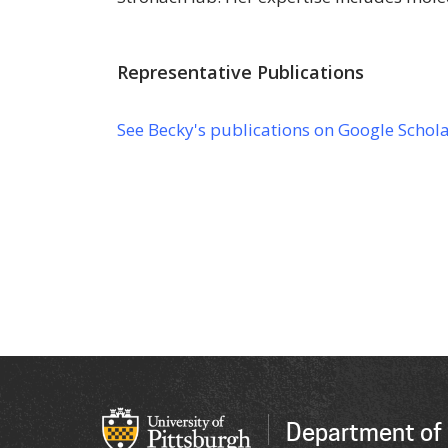
Representative Publications
See Becky's publications on Google Schol
Department of 