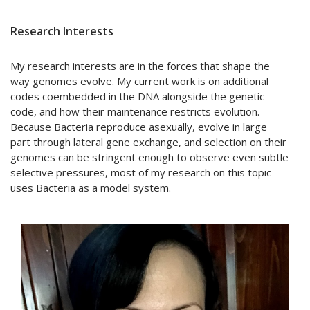
Research Interests
My research interests are in the forces that shape the
way genomes evolve. My current work is on additional
codes coembedded in the DNA alongside the genetic
code, and how their maintenance restricts evolution.
Because Bacteria reproduce asexually, evolve in large
part through lateral gene exchange, and selection on their
genomes can be stringent enough to observe even subtle
selective pressures, most of my research on this topic
uses Bacteria as a model system.