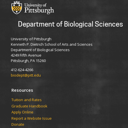
Department of Biological Sciences
University of Pittsburgh
Kenneth P. Dietrich School of Arts and Sciences
Department of Biological Sciences
4249 Fifth Avenue
Pittsburgh, PA 15260
412-624-4266
biodept@pitt.edu
Resources
​​​​Tuition and Rates
Graduate Handbook
Apply Online
Report a Website Issue
Donate