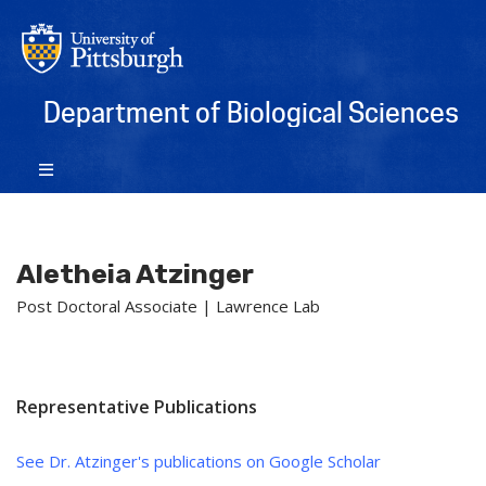
Department of Biological Sciences
Aletheia Atzinger
Post Doctoral Associate | Lawrence Lab
Representative Publications
See Dr. Atzinger's publications on Google Scholar