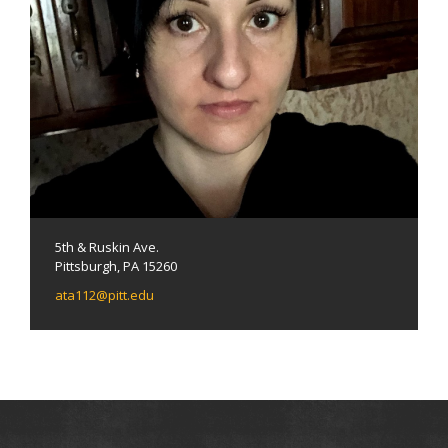
5th & Ruskin Ave.
Pittsburgh, PA 15260
ata112@pitt.edu